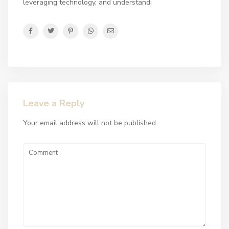
leveraging technology, and understandi
Leave a Reply
Your email address will not be published.