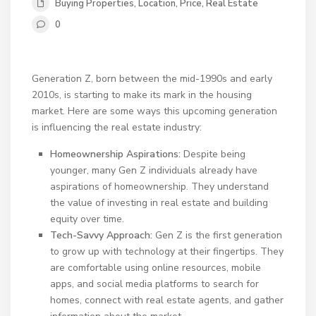
Buying Properties
,
Location
,
Price
,
Real Estate
0
Generation Z, born between the mid-1990s and early
2010s, is starting to make its mark in the housing
market. Here are some ways this upcoming generation
is influencing the real estate industry:
Homeownership Aspirations:
Despite being
younger, many Gen Z individuals already have
aspirations of homeownership. They understand
the value of investing in real estate and building
equity over time.
Tech-Savvy Approach:
Gen Z is the first generation
to grow up with technology at their fingertips. They
are comfortable using online resources, mobile
apps, and social media platforms to search for
homes, connect with real estate agents, and gather