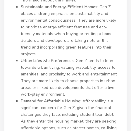
information about the market.
Sustainable and Energy-Efficient Homes:
Gen Z
places a strong emphasis on sustainability and
environmental consciousness. They are more likely
to prioritize energy-efficient features and eco-
friendly materials when buying or renting a home.
Builders and developers are taking note of this
trend and incorporating green features into their
projects.
Urban Lifestyle Preferences:
Gen Z tends to lean
towards urban living, valuing walkability, access to
amenities, and proximity to work and entertainment.
They are more likely to choose properties in urban
areas or mixed-use developments that offer a live-
work-play environment.
Demand for Affordable Housing:
Affordability is a
significant concern for Gen Z, given the financial
challenges they face, including student loan debt.
As they enter the housing market, they are seeking
affordable options, such as starter homes, co-living