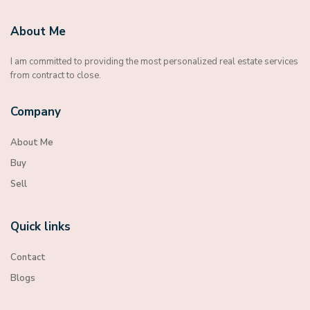
About Me
I am committed to providing the most personalized real estate services
from contract to close.
Company
About Me
Buy
Sell
Quick links
Contact
Blogs