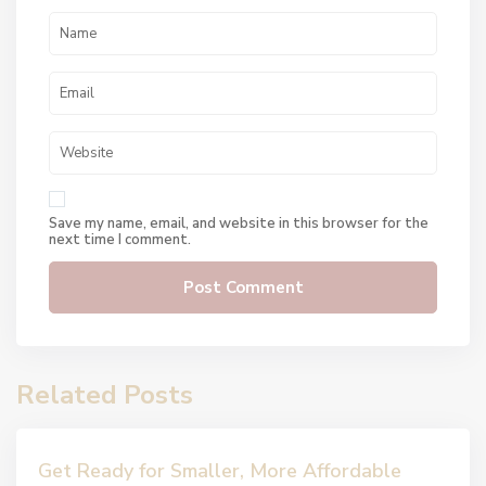
Save my name, email, and website in this browser for the
next time I comment.
Related Posts
Get Ready for Smaller, More Affordable