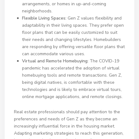
arrangements, or homes in up-and-coming
neighborhoods.
Flexible Living Spaces:
Gen Z values flexibility and
adaptability in their living spaces. They prefer open
floor plans that can be easily customized to suit
their needs and changing lifestyles. Homebuilders
are responding by offering versatile floor plans that
can accommodate various uses.
Virtual and Remote Homebuying:
The COVID-19
pandemic has accelerated the adoption of virtual
homebuying tools and remote transactions. Gen Z,
being digital natives, is comfortable with these
technologies and is likely to embrace virtual tours,
online mortgage applications, and remote closings.
Real estate professionals should pay attention to the
preferences and needs of Gen Z as they become an
increasingly influential force in the housing market.
Adapting marketing strategies to reach this generation,