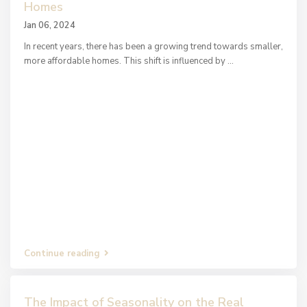
Homes
Jan 06, 2024
In recent years, there has been a growing trend towards smaller,
more affordable homes. This shift is influenced by
...
Continue reading
The Impact of Seasonality on the Real