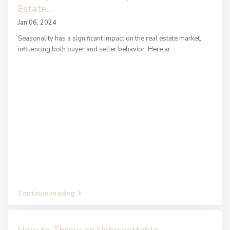
Estate...
Jan 06, 2024
Seasonality has a significant impact on the real estate market,
influencing both buyer and seller behavior. Here ar
...
Continue reading