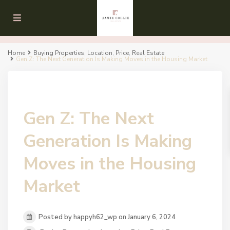
Home
Buying Properties
,
Location
,
Price
,
Real Estate
Gen Z: The Next Generation Is Making Moves in the Housing Market
Gen Z: The Next
Generation Is Making
Moves in the Housing
Market
Posted by happyh62_wp on January 6, 2024