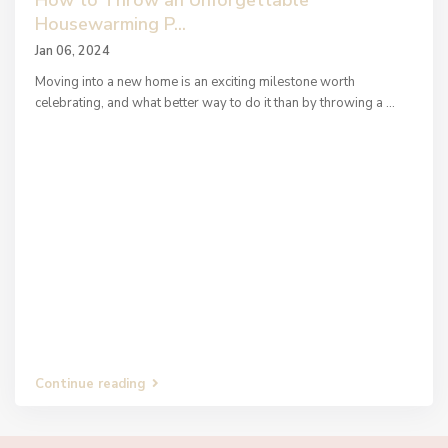
How to Throw an Unforgettable
Housewarming P...
Jan 06, 2024
Moving into a new home is an exciting milestone worth
celebrating, and what better way to do it than by throwing a
...
Continue reading