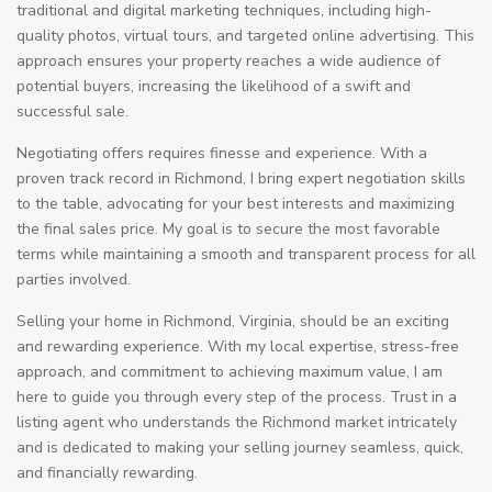
traditional and digital marketing techniques, including high-
quality photos, virtual tours, and targeted online advertising. This
approach ensures your property reaches a wide audience of
potential buyers, increasing the likelihood of a swift and
successful sale.
Negotiating offers requires finesse and experience. With a
proven track record in Richmond, I bring expert negotiation skills
to the table, advocating for your best interests and maximizing
the final sales price. My goal is to secure the most favorable
terms while maintaining a smooth and transparent process for all
parties involved.
Selling your home in Richmond, Virginia, should be an exciting
and rewarding experience. With my local expertise, stress-free
approach, and commitment to achieving maximum value, I am
here to guide you through every step of the process. Trust in a
listing agent who understands the Richmond market intricately
and is dedicated to making your selling journey seamless, quick,
and financially rewarding.