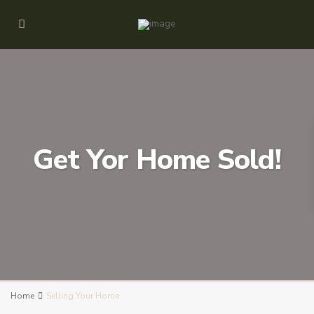
Get Yor Home Sold!
Home
Selling Your Home