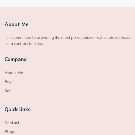
About Me
I am committed to providing the most personalized real estate services
from contract to close.
Company
About Me
Buy
Sell
Quick links
Contact
Blogs