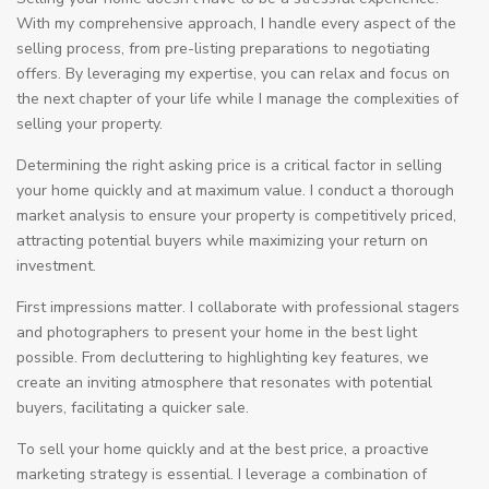
With my comprehensive approach, I handle every aspect of the
selling process, from pre-listing preparations to negotiating
offers. By leveraging my expertise, you can relax and focus on
the next chapter of your life while I manage the complexities of
selling your property.
Determining the right asking price is a critical factor in selling
your home quickly and at maximum value. I conduct a thorough
market analysis to ensure your property is competitively priced,
attracting potential buyers while maximizing your return on
investment.
First impressions matter. I collaborate with professional stagers
and photographers to present your home in the best light
possible. From decluttering to highlighting key features, we
create an inviting atmosphere that resonates with potential
buyers, facilitating a quicker sale.
To sell your home quickly and at the best price, a proactive
marketing strategy is essential. I leverage a combination of