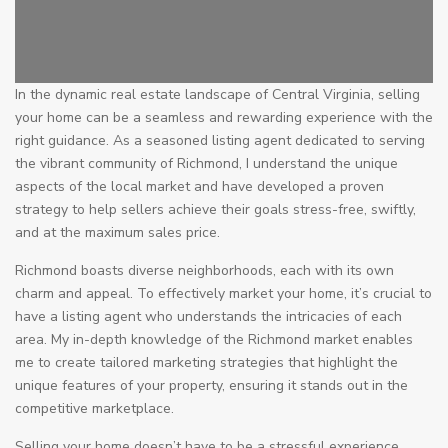
In the dynamic real estate landscape of Central Virginia, selling
your home can be a seamless and rewarding experience with the
right guidance. As a seasoned listing agent dedicated to serving
the vibrant community of Richmond, I understand the unique
aspects of the local market and have developed a proven
strategy to help sellers achieve their goals stress-free, swiftly,
and at the maximum sales price.
Richmond boasts diverse neighborhoods, each with its own
charm and appeal. To effectively market your home, it’s crucial to
have a listing agent who understands the intricacies of each
area. My in-depth knowledge of the Richmond market enables
me to create tailored marketing strategies that highlight the
unique features of your property, ensuring it stands out in the
competitive marketplace.
Selling your home doesn’t have to be a stressful experience.