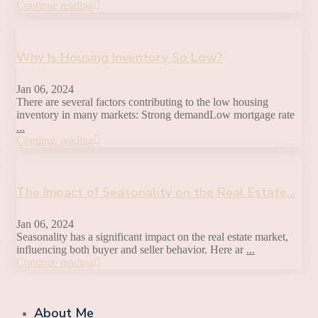
Continue reading
Why Is Housing Inventory So Low?
Jan 06, 2024
There are several factors contributing to the low housing
inventory in many markets: Strong demandLow mortgage rate
...
Continue reading
The Impact of Seasonality on the Real Estate...
Jan 06, 2024
Seasonality has a significant impact on the real estate market,
influencing both buyer and seller behavior. Here ar
...
Continue reading
About Me