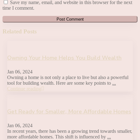
Save my name, email, and website in this browser for the next
time I comment.
Related Posts
Owning Your Home Helps You Build Wealth
Jan 06, 2024
Owning a home is not only a place to live but also a powerful
tool for building wealth. Here are some key points to
...
Continue reading
Get Ready for Smaller, More Affordable Homes
Jan 06, 2024
In recent years, there has been a growing trend towards smaller,
more affordable homes. This shift is influenced by
...