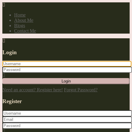
Home
About Me
Blogs
Contact Me
Login
Login
Need an account? Register here!
Forgot Password?
Register