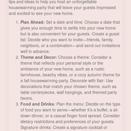
tips and ideas to help you host an unforgettable
housewarming party that will leave your guests impressed
and excited to see your new home.
Plan Ahead:
Set a date and time: Choose a date that
gives you enough time to settle into your new home
but is also convenient for your guests. Create a guest
list: Decide who you want to invite—friends, family,
neighbors, or a combination—and send out invitations
well in advance.
Theme and Decor:
Choose a theme: Consider a
theme that reflects your personal style or the
ambiance of your new home, such as a rustic
farmhouse, beachy vibes, or a cozy autumn theme for
a fall housewarming party. Decorate with flair: Use
decorations that match your chosen theme, such as
table centerpieces, wall hangings, and themed party
favors.
Food and Drinks:
Plan the menu: Decide on the type
of food you want to serve—whether it’s a buffet, a sit-
down dinner, or a casual finger food spread. Consider
dietary restrictions and preferences of your guests.
Signature drinks: Create a signature cocktail or