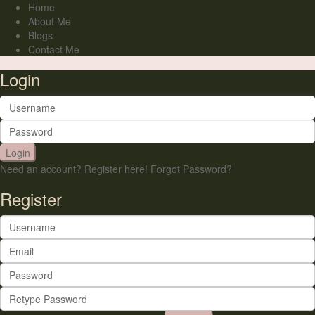
Home
About Me
Blogs
Contact Me
Login
Login
Need an account? Register here!
Forgot Password?
Register