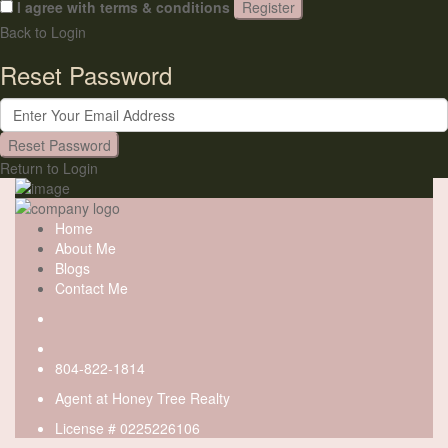
I agree with
terms & conditions
Register
Back to Login
Reset Password
Reset Password
Return to Login
Home
About Me
Blogs
Contact Me
804-822-1814
Agent at
Honey Tree Realty
License # 0225226106