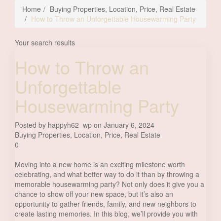
Home
Buying Properties
,
Location
,
Price
,
Real Estate
How to Throw an Unforgettable Housewarming Party
Your search results
How to Throw an
Unforgettable
Housewarming Party
Posted by happyh62_wp on January 6, 2024
Buying Properties
,
Location
,
Price
,
Real Estate
0
Moving into a new home is an exciting milestone worth
celebrating, and what better way to do it than by throwing a
memorable housewarming party? Not only does it give you a
chance to show off your new space, but it’s also an
opportunity to gather friends, family, and new neighbors to
create lasting memories. In this blog, we’ll provide you with