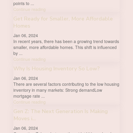
points to
...
Continue reading
Get Ready for Smaller, More Affordable
Homes
Jan 06, 2024
In recent years, there has been a growing trend towards
smaller, more affordable homes. This shift is influenced
by
...
Continue reading
Why Is Housing Inventory So Low?
Jan 06, 2024
There are several factors contributing to the low housing
inventory in many markets: Strong demandLow
mortgage rate
...
Continue reading
Gen Z: The Next Generation Is Making
Moves i...
Jan 06, 2024