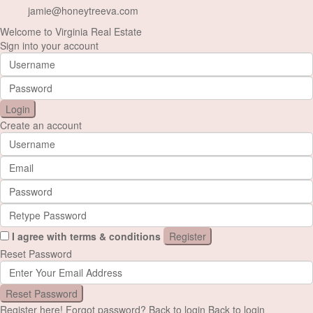
jamie@honeytreeva.com
Welcome to Virginia Real Estate
Sign into your account
Login
Create an account
I agree with
terms & conditions
Register
Reset Password
Reset Password
Register here!
Forgot password?
Back to login
Back to login