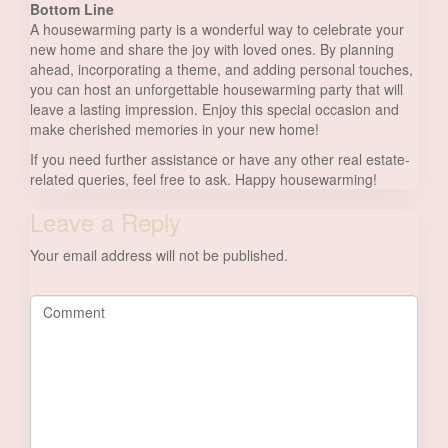
Bottom Line
A housewarming party is a wonderful way to celebrate your
new home and share the joy with loved ones. By planning
ahead, incorporating a theme, and adding personal touches,
you can host an unforgettable housewarming party that will
leave a lasting impression. Enjoy this special occasion and
make cherished memories in your new home!
If you need further assistance or have any other real estate-
related queries, feel free to ask. Happy housewarming!
Leave a Reply
Your email address will not be published.