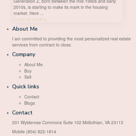
Generation Z, born between the mid-1990s and early
2010s, is starting to make its mark in the housing
market. Here
...
Continue reading
About Me
I am committed to providing the most personalized real estate
services from contract to close.
Company
About Me
Buy
Sell
Quick links
Contact
Blogs
Contact
201 Wylderose Commons Suite 102 Midlothian, VA 23113
Mobile (804) 822-1814