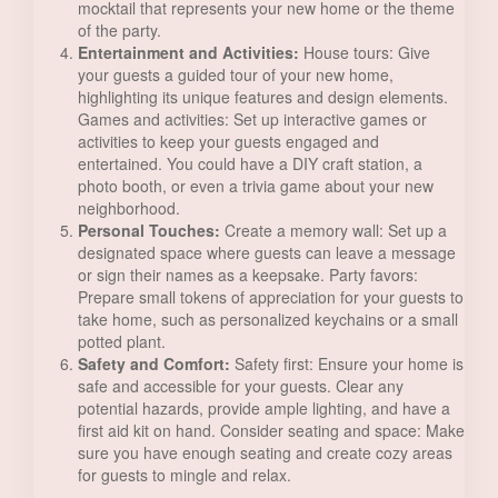
mocktail that represents your new home or the theme
of the party.
Entertainment and Activities:
House tours: Give
your guests a guided tour of your new home,
highlighting its unique features and design elements.
Games and activities: Set up interactive games or
activities to keep your guests engaged and
entertained. You could have a DIY craft station, a
photo booth, or even a trivia game about your new
neighborhood.
Personal Touches:
Create a memory wall: Set up a
designated space where guests can leave a message
or sign their names as a keepsake. Party favors:
Prepare small tokens of appreciation for your guests to
take home, such as personalized keychains or a small
potted plant.
Safety and Comfort:
Safety first: Ensure your home is
safe and accessible for your guests. Clear any
potential hazards, provide ample lighting, and have a
first aid kit on hand. Consider seating and space: Make
sure you have enough seating and create cozy areas
for guests to mingle and relax.