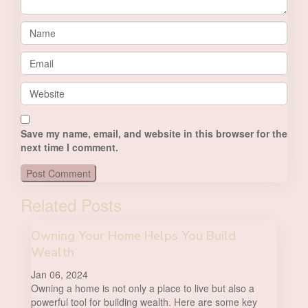
Save my name, email, and website in this browser for the
next time I comment.
Related Posts
Owning Your Home Helps You Build
Wealth
Jan 06, 2024
Owning a home is not only a place to live but also a
powerful tool for building wealth. Here are some key