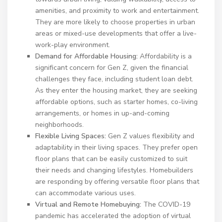
amenities, and proximity to work and entertainment.
They are more likely to choose properties in urban
areas or mixed-use developments that offer a live-
work-play environment.
Demand for Affordable Housing:
Affordability is a
significant concern for Gen Z, given the financial
challenges they face, including student loan debt.
As they enter the housing market, they are seeking
affordable options, such as starter homes, co-living
arrangements, or homes in up-and-coming
neighborhoods.
Flexible Living Spaces:
Gen Z values flexibility and
adaptability in their living spaces. They prefer open
floor plans that can be easily customized to suit
their needs and changing lifestyles. Homebuilders
are responding by offering versatile floor plans that
can accommodate various uses.
Virtual and Remote Homebuying:
The COVID-19
pandemic has accelerated the adoption of virtual