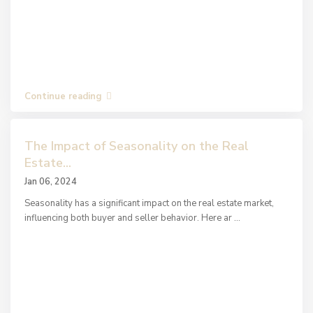
Continue reading
The Impact of Seasonality on the Real
Estate...
Jan 06, 2024
Seasonality has a significant impact on the real estate market,
influencing both buyer and seller behavior. Here ar
...