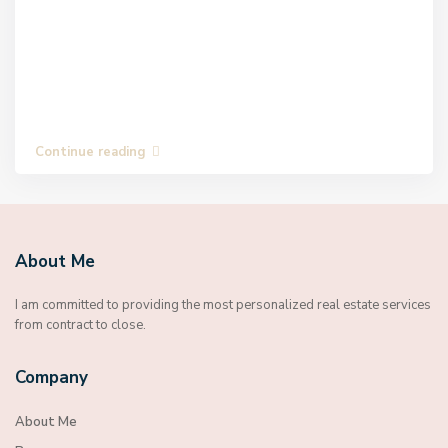
Continue reading
About Me
I am committed to providing the most personalized real estate services
from contract to close.
Company
About Me