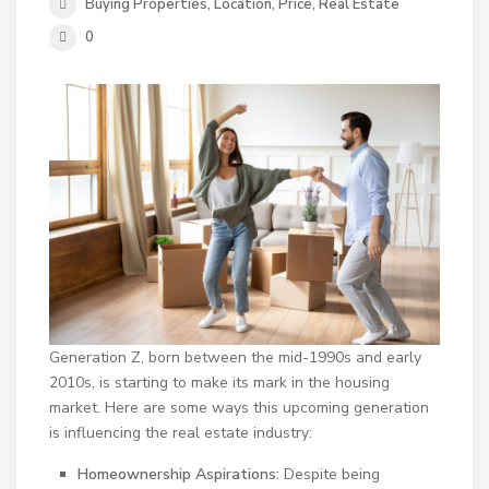
Buying Properties
,
Location
,
Price
,
Real Estate
0
Generation Z, born between the mid-1990s and early
2010s, is starting to make its mark in the housing
market. Here are some ways this upcoming generation
is influencing the real estate industry:
Homeownership Aspirations:
Despite being