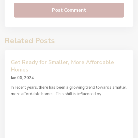
Related Posts
Get Ready for Smaller, More Affordable
Homes
Jan 06, 2024
In recent years, there has been a growing trend towards smaller,
more affordable homes. This shift is influenced by
...