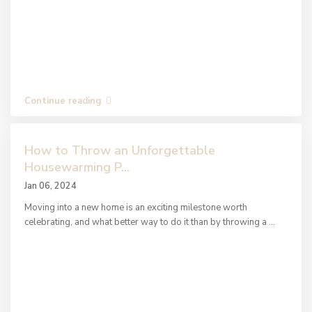
Continue reading
How to Throw an Unforgettable
Housewarming P...
Jan 06, 2024
Moving into a new home is an exciting milestone worth
celebrating, and what better way to do it than by throwing a
...