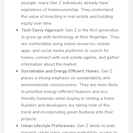
younger, many Gen Z individuals already have
aspirations of homeownership. They understand
the value of investing in real estate and building
equity over time.
Tech-Savvy Approach:
Gen Z is the first generation
to grow up with technology at their fingertips. They
are comfortable using online resources, mobile
apps, and social media platforms to search for
homes, connect with real estate agents, and gather
information about the market.
Sustainable and Energy-Efficient Homes:
Gen Z
places a strong emphasis on sustainability and
environmental consciousness. They are more likely
to prioritize energy-efficient features and eco-
friendly materials when buying or renting a home.
Builders and developers are taking note of this
trend and incorporating green features into their
projects.
Urban Lifestyle Preferences:
Gen Z tends to lean
towards urban living, valuing walkability, access to