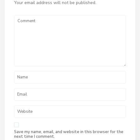
Your email address will not be published.
Save my name, email, and website in this browser for the
next time I comment.