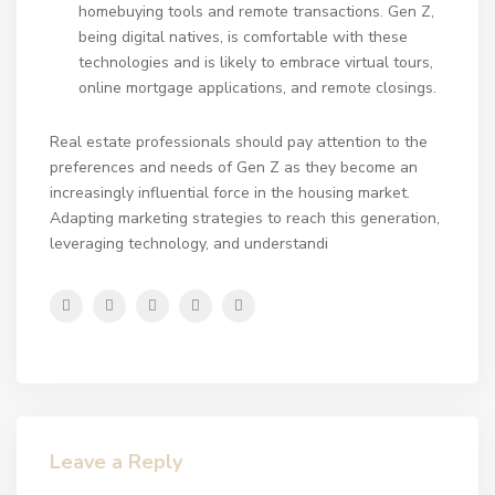
homebuying tools and remote transactions. Gen Z,
being digital natives, is comfortable with these
technologies and is likely to embrace virtual tours,
online mortgage applications, and remote closings.
Real estate professionals should pay attention to the
preferences and needs of Gen Z as they become an
increasingly influential force in the housing market.
Adapting marketing strategies to reach this generation,
leveraging technology, and understandi
Leave a Reply