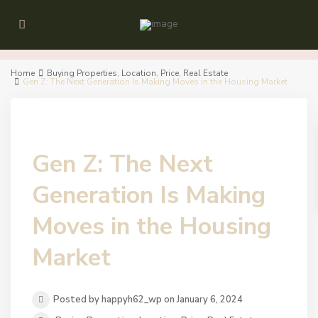
Home
Buying Properties
,
Location
,
Price
,
Real Estate
Gen Z: The Next Generation Is Making Moves in the Housing Market
Gen Z: The Next
Generation Is Making
Moves in the Housing
Market
Posted by happyh62_wp on January 6, 2024