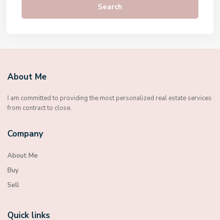
Search
About Me
I am committed to providing the most personalized real estate services
from contract to close.
Company
About Me
Buy
Sell
Quick links