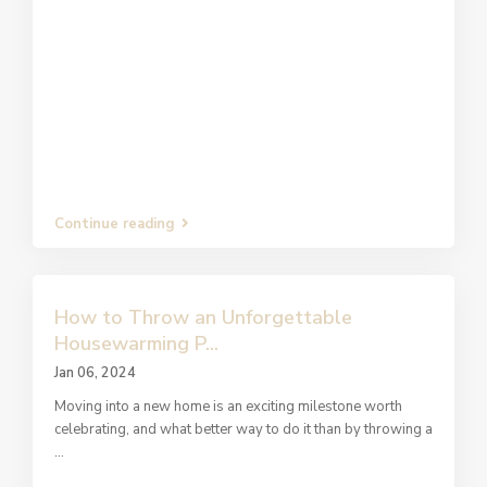
Continue reading
How to Throw an Unforgettable
Housewarming P...
Jan 06, 2024
Moving into a new home is an exciting milestone worth
celebrating, and what better way to do it than by throwing a
...