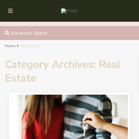
Advanced Search
Home
Real Estate
Category Archives:
Real
Estate