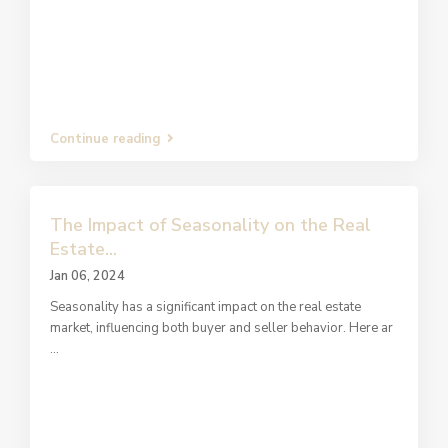
Continue reading
The Impact of Seasonality on the Real
Estate...
Jan 06, 2024
Seasonality has a significant impact on the real estate
market, influencing both buyer and seller behavior. Here ar
...