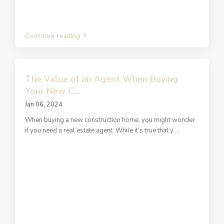
Continue reading
The Value of an Agent When Buying
Your New C...
Jan 06, 2024
When buying a new construction home, you might wonder
if you need a real estate agent. While it’s true that y
...