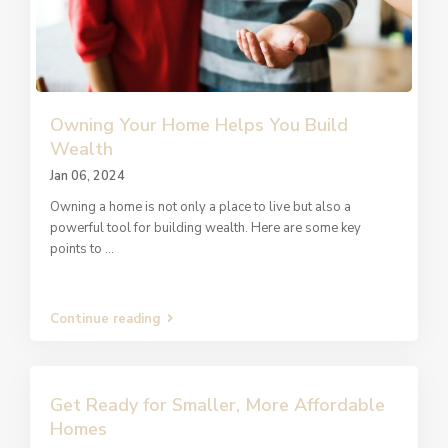
Owning Your Home Helps You Build
Wealth
Jan 06, 2024
Owning a home is not only a place to live but also a
powerful tool for building wealth. Here are some key
points to
...
Continue reading
Get Ready for Smaller, More Affordable
Homes