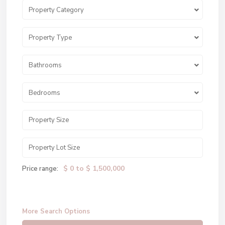
Property Category
Property Type
Bathrooms
Bedrooms
$ 0 to $ 1,500,000
Price range:
More Search Options