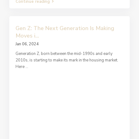
Continue reading
Gen Z: The Next Generation Is Making
Moves i...
Jan 06, 2024
Generation Z, born between the mid-1990s and early
2010s, is starting to make its mark in the housing market.
Here
...