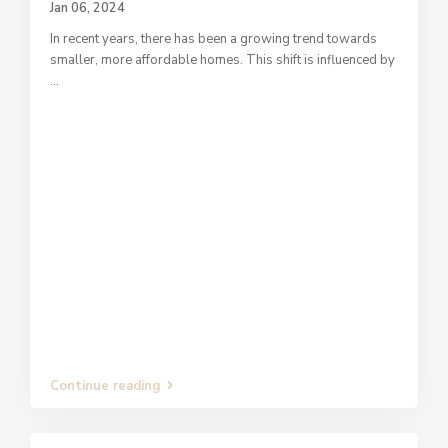
Jan 06, 2024
In recent years, there has been a growing trend towards
smaller, more affordable homes. This shift is influenced by
...
Continue reading