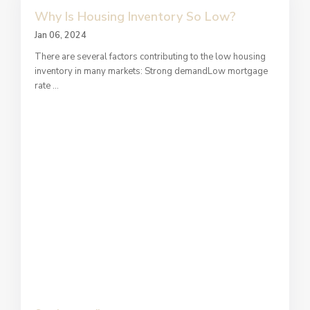
Why Is Housing Inventory So Low?
Jan 06, 2024
There are several factors contributing to the low housing
inventory in many markets: Strong demandLow mortgage
rate
...