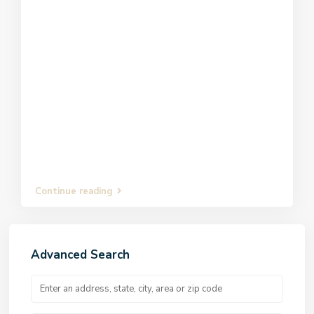
Continue reading
Advanced Search