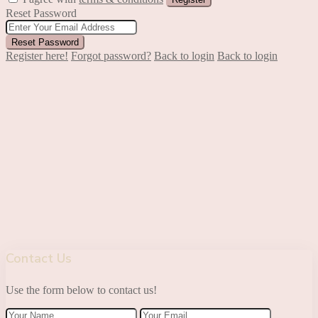
Reset Password
Reset Password
Register here!
Forgot password?
Back to login
Back to login
Contact Us
Use the form below to contact us!