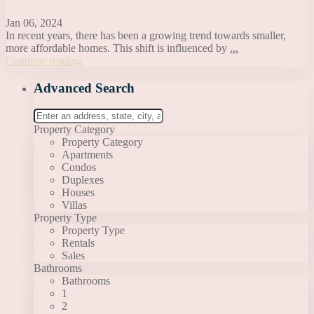
Jan 06, 2024
In recent years, there has been a growing trend towards smaller,
more affordable homes. This shift is influenced by
...
Continue reading
Advanced Search
Property Category
Property Category
Apartments
Condos
Duplexes
Houses
Villas
Property Type
Property Type
Rentals
Sales
Bathrooms
Bathrooms
1
2