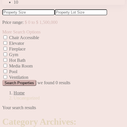
10
Price range:
$ 0 to $ 1,500,000
More Search Options
Chair Accessible
Elevator
Fireplace
Gym
Hot Bath
Media Room
Pool
Ventilation
we found
0
results
Search Properties
Home
Uncategorized
Your search results
Category Archives: