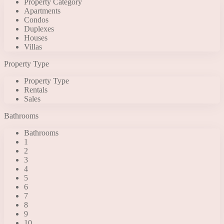
Property Category
Apartments
Condos
Duplexes
Houses
Villas
Property Type
Property Type
Rentals
Sales
Bathrooms
Bathrooms
1
2
3
4
5
6
7
8
9
10