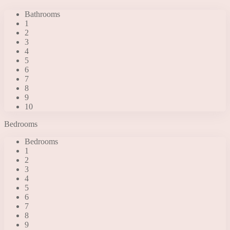
Bathrooms
1
2
3
4
5
6
7
8
9
10
Bedrooms
Bedrooms
1
2
3
4
5
6
7
8
9