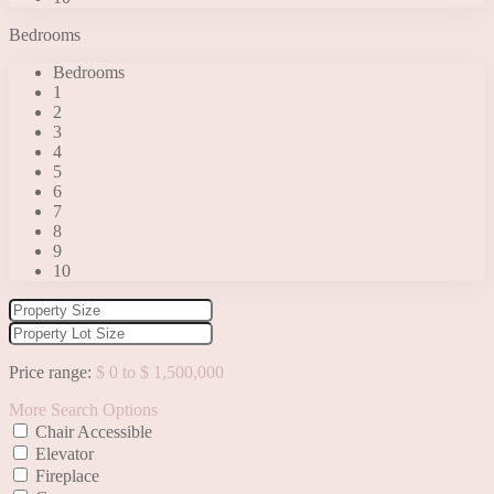
Bedrooms
Bedrooms
1
2
3
4
5
6
7
8
9
10
Price range:
$ 0 to $ 1,500,000
More Search Options
Chair Accessible
Elevator
Fireplace