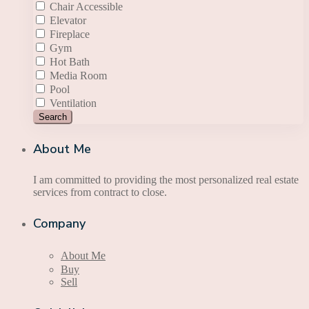
Chair Accessible
Elevator
Fireplace
Gym
Hot Bath
Media Room
Pool
Ventilation
Search
About Me
I am committed to providing the most personalized real estate
services from contract to close.
Company
About Me
Buy
Sell