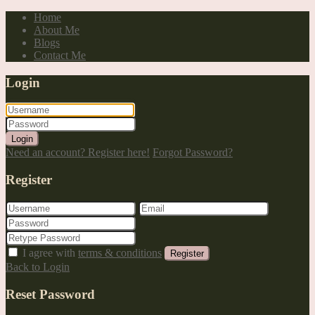
Home
About Me
Blogs
Contact Me
Login
Login
Need an account? Register here!
Forgot Password?
Register
I agree with
terms & conditions
Register
Back to Login
Reset Password