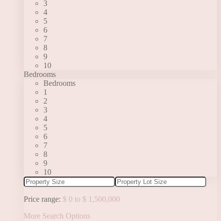
3
4
5
6
7
8
9
10
Bedrooms
Bedrooms
1
2
3
4
5
6
7
8
9
10
Price range:
$ 0 to $ 1,500,000
More Search Options