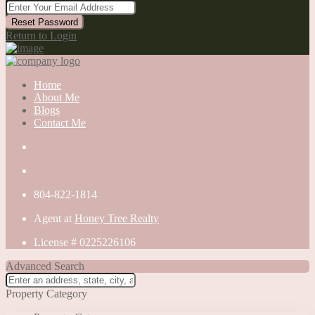
Reset Password
Return to Login
Home
About Me
Blogs
Contact Me
804-822-1814
Agent at
Honey Tree Realty
License # 0225226106
Advanced Search
Property Category