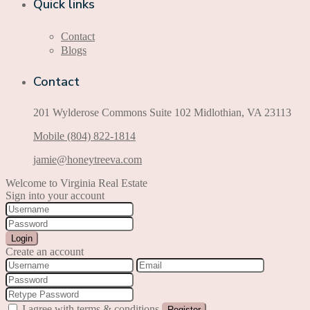
Quick links
Contact
Blogs
Contact
201 Wylderose Commons Suite 102 Midlothian, VA 23113
Mobile (804) 822-1814
jamie@honeytreeva.com
Welcome to Virginia Real Estate
Sign into your account
Login
Create an account
I agree with
terms & conditions
Register