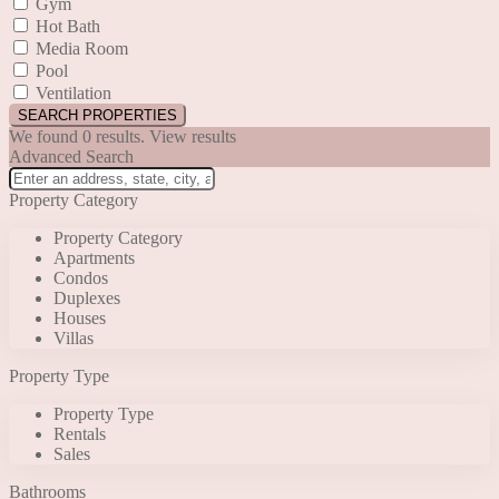
Gym
Hot Bath
Media Room
Pool
Ventilation
We found
0
results.
View results
Advanced Search
Property Category
Property Category
Apartments
Condos
Duplexes
Houses
Villas
Property Type
Property Type
Rentals
Sales
Bathrooms