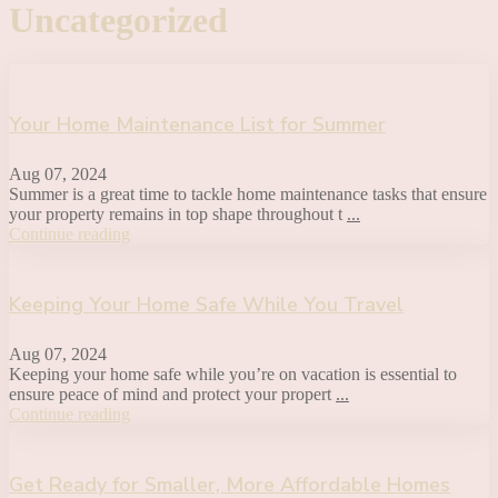
Uncategorized
Your Home Maintenance List for Summer
Aug 07, 2024
Summer is a great time to tackle home maintenance tasks that ensure
your property remains in top shape throughout t
...
Continue reading
Keeping Your Home Safe While You Travel
Aug 07, 2024
Keeping your home safe while you’re on vacation is essential to
ensure peace of mind and protect your propert
...
Continue reading
Get Ready for Smaller, More Affordable Homes