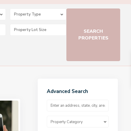
Property Type
Advanced Search
Property Category