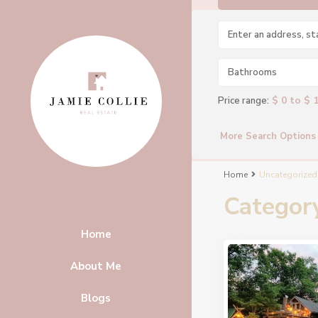
Bathrooms
$ 0 to $ 
Price range:
More Search Options
Home
Uncategorized
Categor
Home
About Me
Blogs