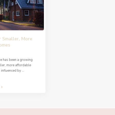
r Smaller, More
Homes
ere has been a growing
ler, more affordable
s influenced by
...