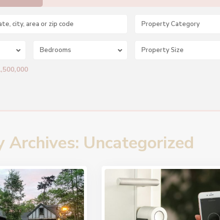
Property Category
Bedrooms
1,500,000
y Archives:
Uncategorized