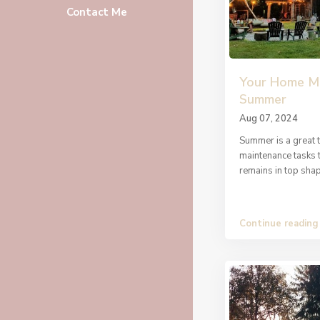
Contact Me
Your Home Ma
Summer
Aug 07, 2024
Summer is a great 
maintenance tasks 
remains in top sha
Continue reading