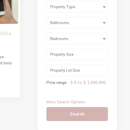
Property Type
Bathrooms
While
Bedrooms
 on
of mind
$ 0 to $ 1,500,000
Price range:
More Search Options
Search