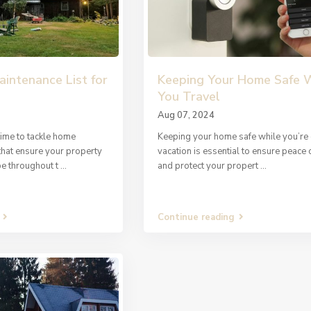
intenance List for
Keeping Your Home Safe 
You Travel
Aug 07, 2024
time to tackle home
Keeping your home safe while you’re
that ensure your property
vacation is essential to ensure peace 
pe throughout t
...
and protect your propert
...
Continue reading