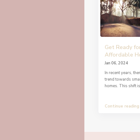
Get Ready fo
Affordable 
Jan 06, 2024
In recent years, th
trend towards smal
homes. This shift i
Continue reading